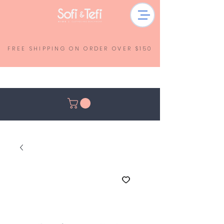
FREE SHIPPING ON ORDER OVER $150