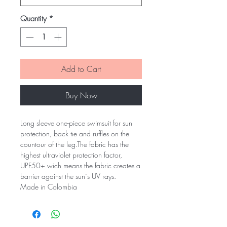
Quantity
*
Add to Cart
Buy Now
Long sleeve one-piece swimsuit for sun
protection, back tie and ruffles on the
countour of the leg.The fabric has the
highest ultraviolet protection factor,
UPF50+ wich means the fabric creates a
barrier against the sun´s UV rays.
Made in Colombia