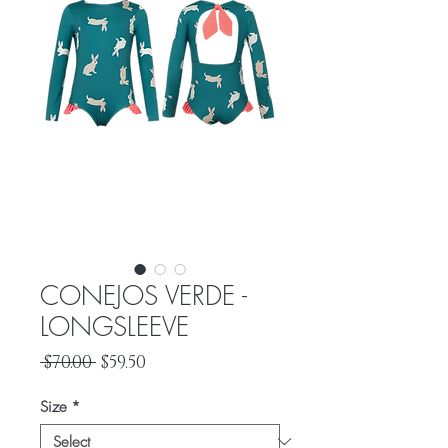
CONEJOS VERDE -
LONGSLEEVE
Regular
Sale
 $70.00 
$59.50
Price
Price
Size
*