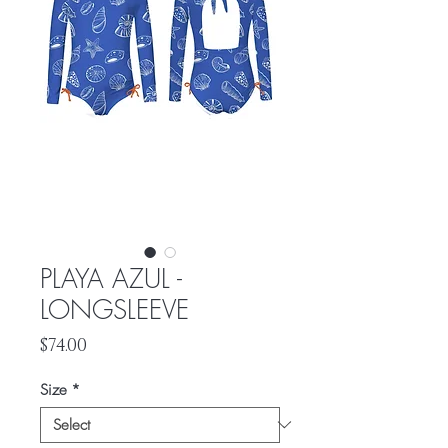
PLAYA AZUL -
LONGSLEEVE
Price
$74.00
Size
*