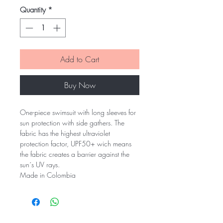
Quantity
*
Add to Cart
Buy Now
One-piece swimsuit with long sleeves for
sun protection with side gathers. The
fabric has the highest ultraviolet
protection factor, UPF50+ wich means
the fabric creates a barrier against the
sun´s UV rays.
Made in Colombia