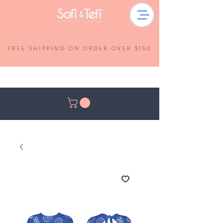
FREE SHIPPING ON ORDER OVER $150