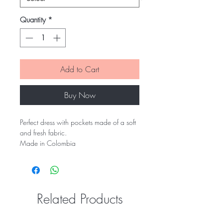
Quantity
*
Add to Cart
Buy Now
Perfect dress with pockets made of a soft
and fresh fabric.
Made in Colombia
Related Products