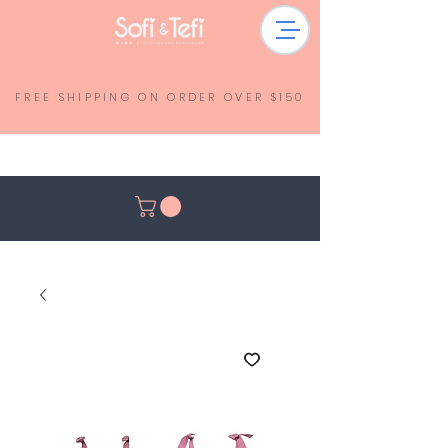
FREE SHIPPING ON ORDER OVER $150