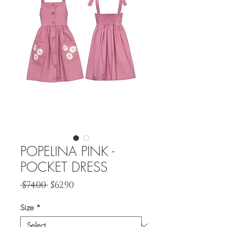
POPELINA PINK -
POCKET DRESS
Regular
Sale
 $74.00 
$62.90
Price
Price
Size
*